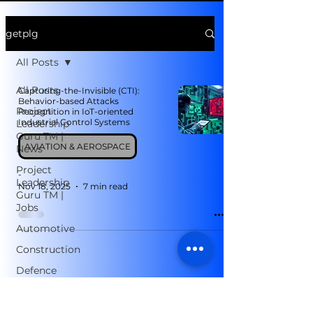
getplg
All Posts
All Posts
Capturing-the-Invisible (CTI):
Behavior-based Attacks
Project
Recognition in IoT-oriented
Industrial Control Systems
Leadership
Guru TM |
AVIATION & AEROSPACE
News
Project
-
Leadership
Nov 18, 2025
7 min read
Guru TM |
Jobs
Automotive
Construction
Defence
Telecom
Manufacturing