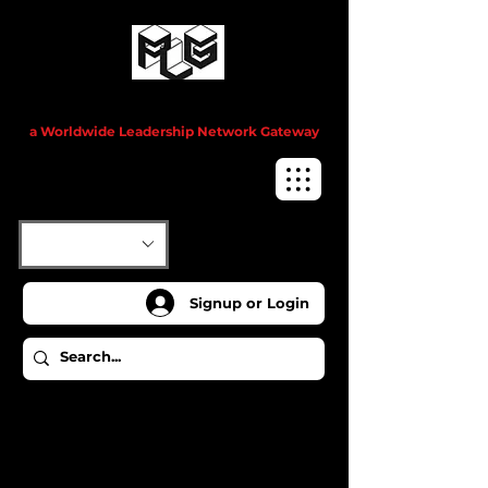
Project Leadership Guru™
a Worldwide Leadership Network Gateway
Signup or Login